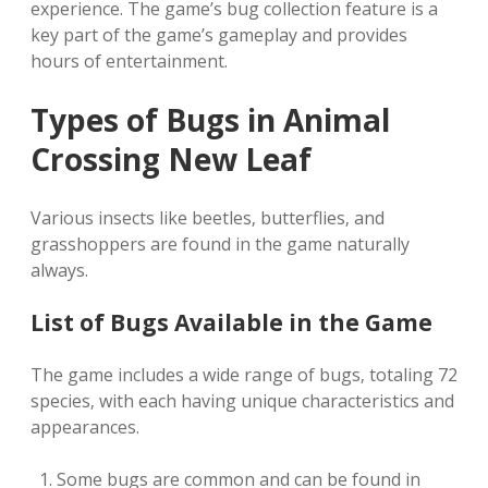
experience. The game’s bug collection feature is a
key part of the game’s gameplay and provides
hours of entertainment.
Types of Bugs in Animal
Crossing New Leaf
Various insects like beetles‚ butterflies‚ and
grasshoppers are found in the game naturally
always.
List of Bugs Available in the Game
The game includes a wide range of bugs‚ totaling 72
species‚ with each having unique characteristics and
appearances.
Some bugs are common and can be found in