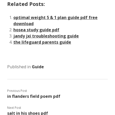
Related Posts:
optimal weight 5 & 1 plan guide pdf free
download
hosea study guide pdf
jandy jxi troubleshooting guide
the lifeguard parents guide
Published in
Guide
Previous Post
in flanders field poem pdf
Next Post
salt in his shoes pdf