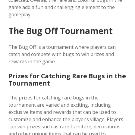
collected. Overall‚ the rare and colorful bugs in the
game add a fun and challenging element to the
gameplay.
The Bug Off Tournament
The Bug Off is a tournament where players can
catch and compete with bugs to win prizes and
rewards in the game.
Prizes for Catching Rare Bugs in the
Tournament
The prizes for catching rare bugs in the
tournament are varied and exciting‚ including
exclusive items and rewards that can be used to
customize and enhance the player’s village. Players
can win prizes such as rare furniture‚ decorations‚
and other unique items that can be used to