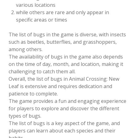
various locations
while others are rare and only appear in
specific areas or times
The list of bugs in the game is diverse‚ with insects
such as beetles‚ butterflies‚ and grasshoppers‚
among others.
The availability of bugs in the game also depends
on the time of day‚ month‚ and location‚ making it
challenging to catch them all.
Overall‚ the list of bugs in Animal Crossing: New
Leaf is extensive and requires dedication and
patience to complete.
The game provides a fun and engaging experience
for players to explore and discover the different
types of bugs.
The list of bugs is a key aspect of the game‚ and
players can learn about each species and their