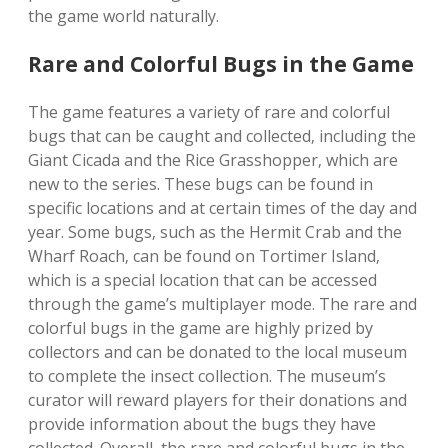
the game world naturally.
Rare and Colorful Bugs in the Game
The game features a variety of rare and colorful
bugs that can be caught and collected‚ including the
Giant Cicada and the Rice Grasshopper‚ which are
new to the series. These bugs can be found in
specific locations and at certain times of the day and
year. Some bugs‚ such as the Hermit Crab and the
Wharf Roach‚ can be found on Tortimer Island‚
which is a special location that can be accessed
through the game’s multiplayer mode. The rare and
colorful bugs in the game are highly prized by
collectors and can be donated to the local museum
to complete the insect collection. The museum’s
curator will reward players for their donations and
provide information about the bugs they have