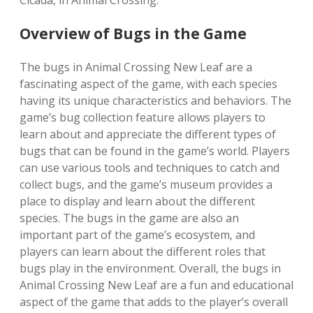
Cicada‚ in Animal Crossing.
Overview of Bugs in the Game
The bugs in Animal Crossing New Leaf are a
fascinating aspect of the game‚ with each species
having its unique characteristics and behaviors. The
game’s bug collection feature allows players to
learn about and appreciate the different types of
bugs that can be found in the game’s world. Players
can use various tools and techniques to catch and
collect bugs‚ and the game’s museum provides a
place to display and learn about the different
species. The bugs in the game are also an
important part of the game’s ecosystem‚ and
players can learn about the different roles that
bugs play in the environment. Overall‚ the bugs in
Animal Crossing New Leaf are a fun and educational
aspect of the game that adds to the player’s overall