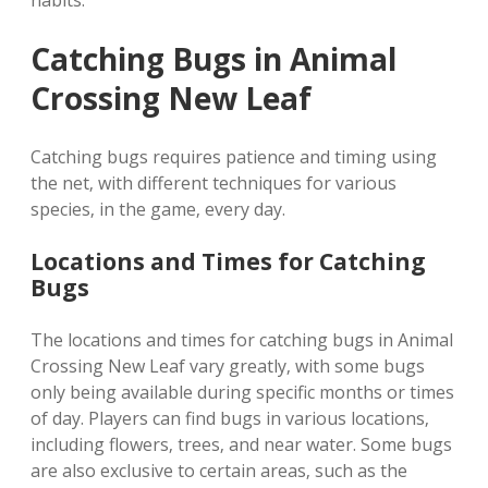
habits.
Catching Bugs in Animal
Crossing New Leaf
Catching bugs requires patience and timing using
the net‚ with different techniques for various
species‚ in the game‚ every day.
Locations and Times for Catching
Bugs
The locations and times for catching bugs in Animal
Crossing New Leaf vary greatly‚ with some bugs
only being available during specific months or times
of day. Players can find bugs in various locations‚
including flowers‚ trees‚ and near water. Some bugs
are also exclusive to certain areas‚ such as the