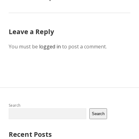
Leave a Reply
You must be
logged in
to post a comment.
Sidebar
Search
Search
Recent Posts