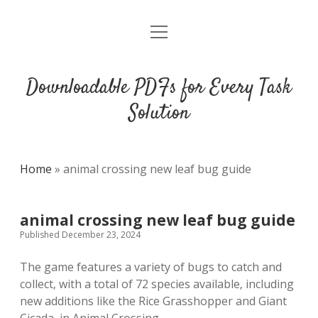
open
DMCA
menu
Downloadable PDFs for Every Task
Solution
Home
»
animal crossing new leaf bug guide
animal crossing new leaf bug guide
Published December 23, 2024
The game features a variety of bugs to catch and
collect‚ with a total of 72 species available‚ including
new additions like the Rice Grasshopper and Giant