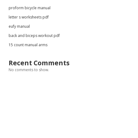
proform bicycle manual
letter s worksheets pdf
eufy manual
back and biceps workout pdf
15 count manual arms
Recent Comments
No comments to show.