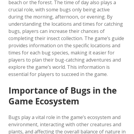
beach or the forest. The time of day also plays a
crucial role‚ with some bugs only being active
during the morning‚ afternoon‚ or evening. By
understanding the locations and times for catching
bugs‚ players can increase their chances of
completing their insect collection. The game’s guide
provides information on the specific locations and
times for each bug species‚ making it easier for
players to plan their bug-catching adventures and
explore the game’s world. This information is
essential for players to succeed in the game.
Importance of Bugs in the
Game Ecosystem
Bugs play a vital role in the game’s ecosystem and
environment‚ interacting with other creatures and
plants‚ and affecting the overall balance of nature in