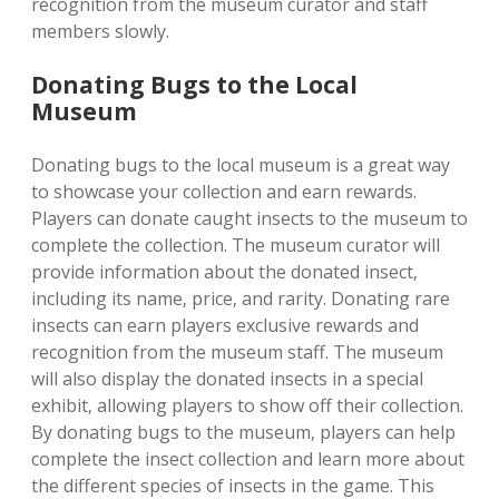
recognition from the museum curator and staff
members slowly.
Donating Bugs to the Local
Museum
Donating bugs to the local museum is a great way
to showcase your collection and earn rewards.
Players can donate caught insects to the museum to
complete the collection. The museum curator will
provide information about the donated insect‚
including its name‚ price‚ and rarity. Donating rare
insects can earn players exclusive rewards and
recognition from the museum staff. The museum
will also display the donated insects in a special
exhibit‚ allowing players to show off their collection.
By donating bugs to the museum‚ players can help
complete the insect collection and learn more about
the different species of insects in the game. This