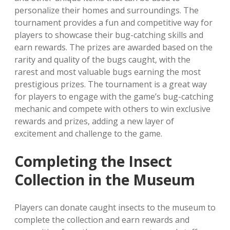
personalize their homes and surroundings. The
tournament provides a fun and competitive way for
players to showcase their bug-catching skills and
earn rewards. The prizes are awarded based on the
rarity and quality of the bugs caught‚ with the
rarest and most valuable bugs earning the most
prestigious prizes. The tournament is a great way
for players to engage with the game’s bug-catching
mechanic and compete with others to win exclusive
rewards and prizes‚ adding a new layer of
excitement and challenge to the game.
Completing the Insect
Collection in the Museum
Players can donate caught insects to the museum to
complete the collection and earn rewards and