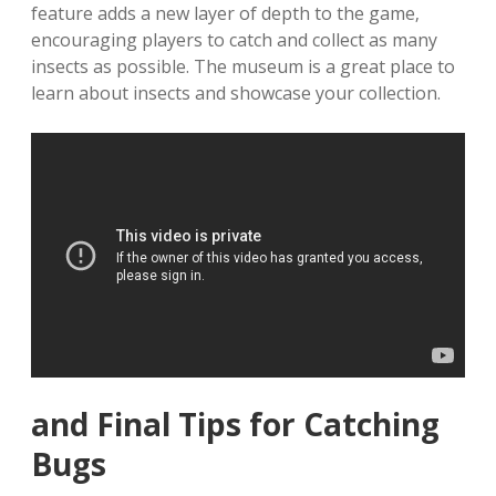
feature adds a new layer of depth to the game‚
encouraging players to catch and collect as many
insects as possible. The museum is a great place to
learn about insects and showcase your collection.
and Final Tips for Catching
Bugs