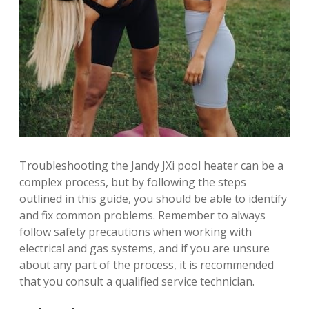
Troubleshooting the Jandy JXi pool heater can be a
complex process, but by following the steps
outlined in this guide, you should be able to identify
and fix common problems. Remember to always
follow safety precautions when working with
electrical and gas systems, and if you are unsure
about any part of the process, it is recommended
that you consult a qualified service technician.