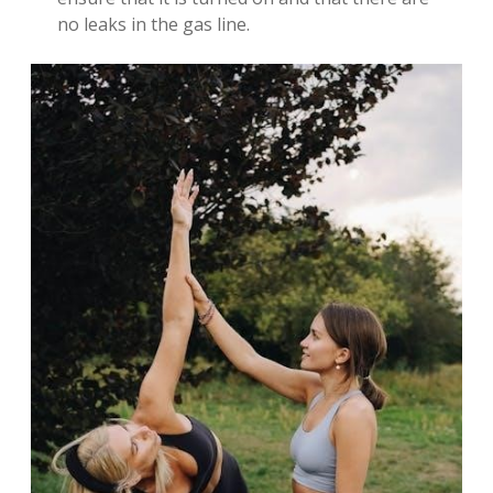
no leaks in the gas line.