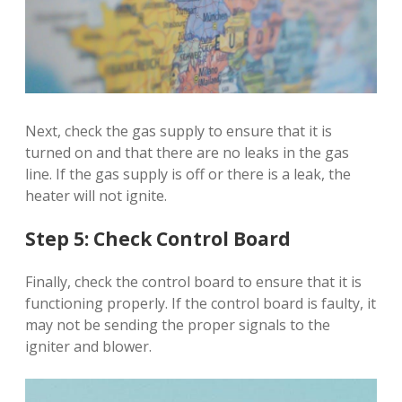
Next, check the gas supply to ensure that it is
turned on and that there are no leaks in the gas
line. If the gas supply is off or there is a leak, the
heater will not ignite.
Step 5: Check Control Board
Finally, check the control board to ensure that it is
functioning properly. If the control board is faulty, it
may not be sending the proper signals to the
igniter and blower.