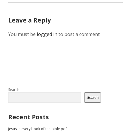
Leave a Reply
You must be
logged in
to post a comment.
Sidebar
Search
Search
Recent Posts
jesus in every book of the bible pdf