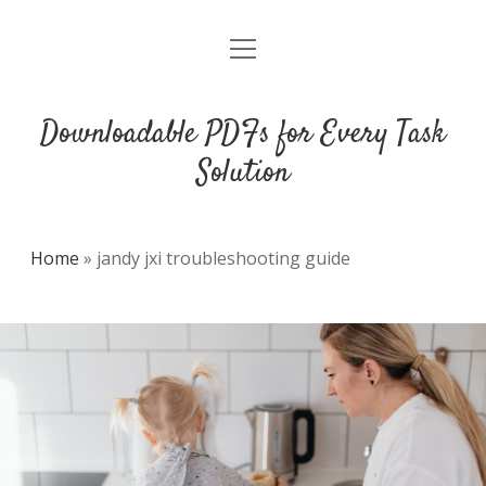
open
DMCA
menu
Downloadable PDFs for Every Task
Solution
Home
»
jandy jxi troubleshooting guide