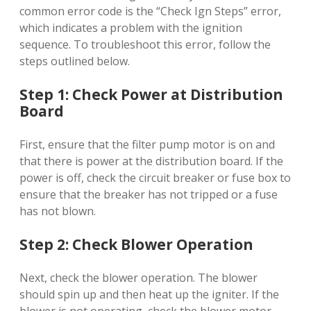
common error code is the “Check Ign Steps” error,
which indicates a problem with the ignition
sequence. To troubleshoot this error, follow the
steps outlined below.
Step 1: Check Power at Distribution
Board
First, ensure that the filter pump motor is on and
that there is power at the distribution board. If the
power is off, check the circuit breaker or fuse box to
ensure that the breaker has not tripped or a fuse
has not blown.
Step 2: Check Blower Operation
Next, check the blower operation. The blower
should spin up and then heat up the igniter. If the