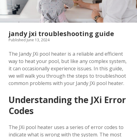
jandy jxi troubleshooting guide
Published June 13, 2024
The Jandy JXi pool heater is a reliable and efficient
way to heat your pool, but like any complex system,
it can occasionally experience issues. In this guide,
we will walk you through the steps to troubleshoot
common problems with your Jandy JXi pool heater.
Understanding the JXi Error
Codes
The JXi pool heater uses a series of error codes to
indicate what is wrong with the system. The most