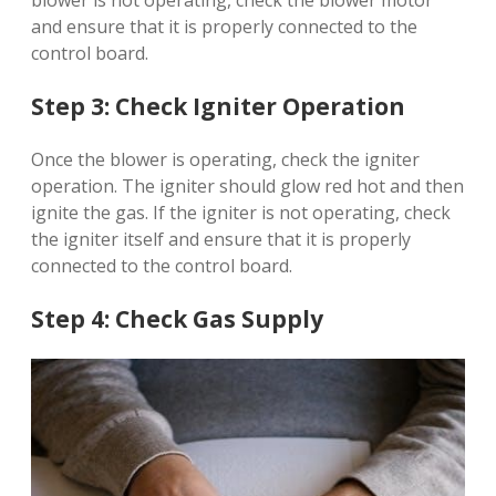
blower is not operating, check the blower motor
and ensure that it is properly connected to the
control board.
Step 3: Check Igniter Operation
Once the blower is operating, check the igniter
operation. The igniter should glow red hot and then
ignite the gas. If the igniter is not operating, check
the igniter itself and ensure that it is properly
connected to the control board.
Step 4: Check Gas Supply