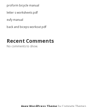
proform bicycle manual
letter s worksheets pdf
eufy manual
back and biceps workout pdf
Recent Comments
No comments to show.
Apex WordPress Theme
by Compete Themes