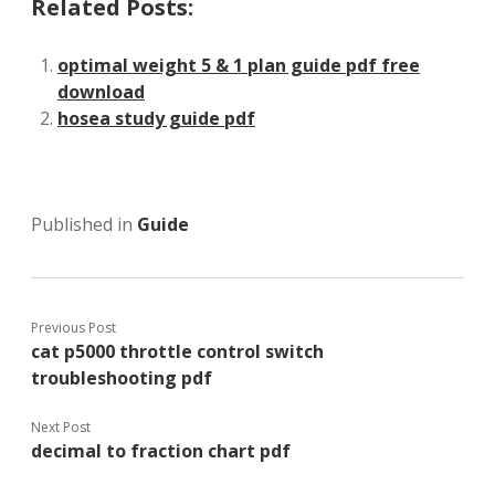
Related Posts:
optimal weight 5 & 1 plan guide pdf free
download
hosea study guide pdf
Published in
Guide
Previous Post
cat p5000 throttle control switch
troubleshooting pdf
Next Post
decimal to fraction chart pdf