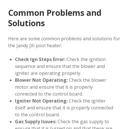
Common Problems and
Solutions
Here are some common problems and solutions for
the Jandy JXi pool heater:
Check Ign Steps Error:
Check the ignition
sequence and ensure that the blower and
igniter are operating properly.
Blower Not Operating:
Check the blower
motor and ensure that it is properly
connected to the control board.
Igniter Not Operating:
Check the igniter
itself and ensure that it is properly connected
to the control board.
Gas Supply Issues:
Check the gas supply to
ensure that it is turned on and that there are