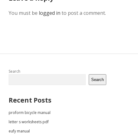
You must be
logged in
to post a comment.
Sidebar
Search
Search
Recent Posts
proform bicycle manual
letter s worksheets pdf
eufy manual