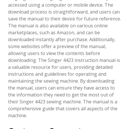
accessed using a computer or mobile device. The
download process is straightforward, and users can
save the manual to their device for future reference.
The manual is also available on various online
marketplaces, such as Amazon, and can be
downloaded instantly after purchase. Additionally,
some websites offer a preview of the manual,
allowing users to view the contents before
downloading. The Singer 4423 instruction manual is
a valuable resource for users, providing detailed
instructions and guidelines for operating and
maintaining the sewing machine. By downloading
the manual, users can ensure they have access to
the information they need to get the most out of
their Singer 4423 sewing machine. The manual is a
comprehensive guide that covers all aspects of the
machine.