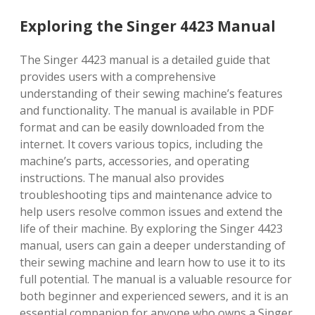
Exploring the Singer 4423 Manual
The Singer 4423 manual is a detailed guide that
provides users with a comprehensive
understanding of their sewing machine’s features
and functionality. The manual is available in PDF
format and can be easily downloaded from the
internet. It covers various topics, including the
machine’s parts, accessories, and operating
instructions. The manual also provides
troubleshooting tips and maintenance advice to
help users resolve common issues and extend the
life of their machine. By exploring the Singer 4423
manual, users can gain a deeper understanding of
their sewing machine and learn how to use it to its
full potential. The manual is a valuable resource for
both beginner and experienced sewers, and it is an
essential companion for anyone who owns a Singer