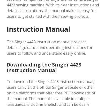
4423 sewing machine. With its clear instructions and
detailed illustrations, the manual makes it easy for
users to get started with their sewing projects.
Instruction Manual
The Singer 4423 instruction manual provides
detailed guidance and operating instructions for
users to follow and understand easily online.
Downloading the Singer 4423
Instruction Manual
To download the Singer 4423 instruction manual,
users can visit the official Singer website or other
online platforms that offer free PDF downloads of
the manual. The manual is available in multiple
languages, including English, and can be easily