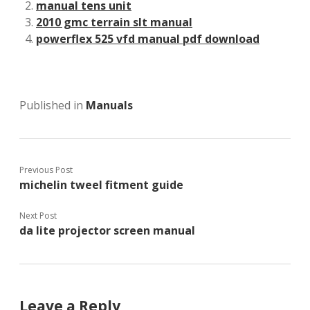
manual tens unit
2010 gmc terrain slt manual
powerflex 525 vfd manual pdf download
Published in
Manuals
Previous Post
michelin tweel fitment guide
Next Post
da lite projector screen manual
Leave a Reply