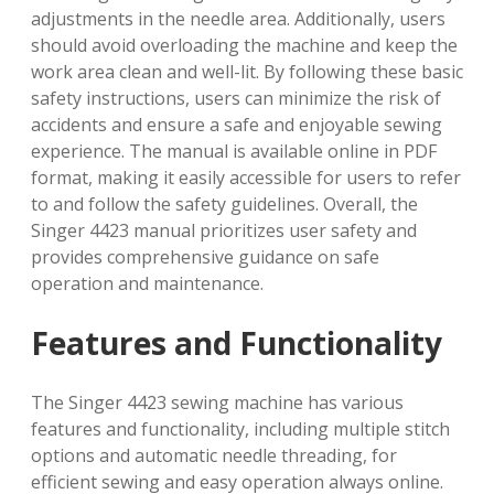
adjustments in the needle area. Additionally, users
should avoid overloading the machine and keep the
work area clean and well-lit. By following these basic
safety instructions, users can minimize the risk of
accidents and ensure a safe and enjoyable sewing
experience. The manual is available online in PDF
format, making it easily accessible for users to refer
to and follow the safety guidelines. Overall, the
Singer 4423 manual prioritizes user safety and
provides comprehensive guidance on safe
operation and maintenance.
Features and Functionality
The Singer 4423 sewing machine has various
features and functionality, including multiple stitch
options and automatic needle threading, for
efficient sewing and easy operation always online.