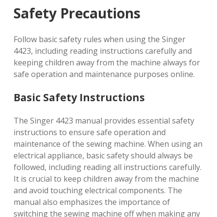
Safety Precautions
Follow basic safety rules when using the Singer
4423, including reading instructions carefully and
keeping children away from the machine always for
safe operation and maintenance purposes online.
Basic Safety Instructions
The Singer 4423 manual provides essential safety
instructions to ensure safe operation and
maintenance of the sewing machine. When using an
electrical appliance, basic safety should always be
followed, including reading all instructions carefully.
It is crucial to keep children away from the machine
and avoid touching electrical components. The
manual also emphasizes the importance of
switching the sewing machine off when making any