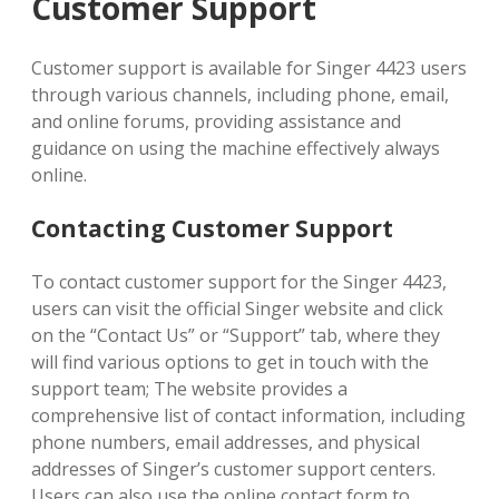
Customer Support
Customer support is available for Singer 4423 users
through various channels, including phone, email,
and online forums, providing assistance and
guidance on using the machine effectively always
online.
Contacting Customer Support
To contact customer support for the Singer 4423,
users can visit the official Singer website and click
on the “Contact Us” or “Support” tab, where they
will find various options to get in touch with the
support team; The website provides a
comprehensive list of contact information, including
phone numbers, email addresses, and physical
addresses of Singer’s customer support centers.
Users can also use the online contact form to