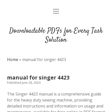
open
DMCA
menu
Downloadable PDFs for Every Task
Solution
Home
»
manual for singer 4423
manual for singer 4423
Published June 28, 2024
The Singer 4423 manual is a comprehensive guide
for the heavy duty sewing machine, providing
detailed instructions and information on usage and