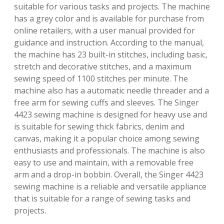
suitable for various tasks and projects. The machine
has a grey color and is available for purchase from
online retailers, with a user manual provided for
guidance and instruction. According to the manual,
the machine has 23 built-in stitches, including basic,
stretch and decorative stitches, and a maximum
sewing speed of 1100 stitches per minute. The
machine also has a automatic needle threader and a
free arm for sewing cuffs and sleeves. The Singer
4423 sewing machine is designed for heavy use and
is suitable for sewing thick fabrics, denim and
canvas, making it a popular choice among sewing
enthusiasts and professionals. The machine is also
easy to use and maintain, with a removable free
arm and a drop-in bobbin. Overall, the Singer 4423
sewing machine is a reliable and versatile appliance
that is suitable for a range of sewing tasks and
projects.