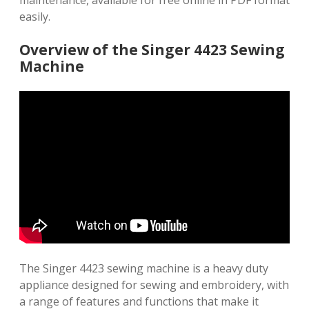
maintenance, available for free online in PDF format
easily.
Overview of the Singer 4423 Sewing
Machine
The Singer 4423 sewing machine is a heavy duty
appliance designed for sewing and embroidery, with
a range of features and functions that make it