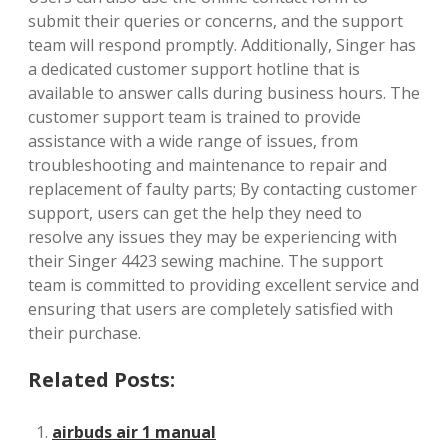
submit their queries or concerns, and the support
team will respond promptly. Additionally, Singer has
a dedicated customer support hotline that is
available to answer calls during business hours. The
customer support team is trained to provide
assistance with a wide range of issues, from
troubleshooting and maintenance to repair and
replacement of faulty parts; By contacting customer
support, users can get the help they need to
resolve any issues they may be experiencing with
their Singer 4423 sewing machine. The support
team is committed to providing excellent service and
ensuring that users are completely satisfied with
their purchase.
Related Posts:
airbuds air 1 manual