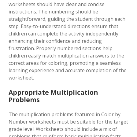
worksheets should have clear and concise
instructions. The numbering should be
straightforward, guiding the student through each
step. Easy-to-understand directions ensure that
children can complete the activity independently,
enhancing their confidence and reducing
frustration. Properly numbered sections help
children easily match multiplication answers to the
correct areas for coloring, promoting a seamless
learning experience and accurate completion of the
worksheet.
Appropriate Multiplication
Problems
The multiplication problems featured in Color by
Number worksheets must be suitable for the target
grade level. Worksheets should include a mix of
problems that reinforce basic multiplication facts.