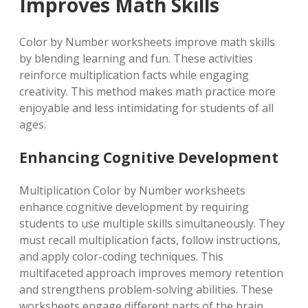
Improves Math Skills
Color by Number worksheets improve math skills
by blending learning and fun. These activities
reinforce multiplication facts while engaging
creativity. This method makes math practice more
enjoyable and less intimidating for students of all
ages.
Enhancing Cognitive Development
Multiplication Color by Number worksheets
enhance cognitive development by requiring
students to use multiple skills simultaneously. They
must recall multiplication facts, follow instructions,
and apply color-coding techniques. This
multifaceted approach improves memory retention
and strengthens problem-solving abilities. These
worksheets engage different parts of the brain,