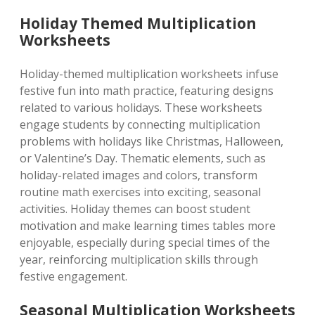
Holiday Themed Multiplication
Worksheets
Holiday-themed multiplication worksheets infuse
festive fun into math practice, featuring designs
related to various holidays. These worksheets
engage students by connecting multiplication
problems with holidays like Christmas, Halloween,
or Valentine’s Day. Thematic elements, such as
holiday-related images and colors, transform
routine math exercises into exciting, seasonal
activities. Holiday themes can boost student
motivation and make learning times tables more
enjoyable, especially during special times of the
year, reinforcing multiplication skills through
festive engagement.
Seasonal Multiplication Worksheets