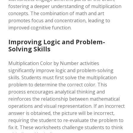
fostering a deeper understanding of multiplication
concepts. The combination of math and art
promotes focus and concentration, leading to
improved cognitive function.
Improving Logic and Problem-
Solving Skills
Multiplication Color by Number activities
significantly improve logic and problem-solving
skills. Students must first solve the multiplication
problem to determine the correct color. This
process encourages analytical thinking and
reinforces the relationship between mathematical
operations and visual representation. If an incorrect
answer is obtained, the picture will be incorrect,
requiring the student to re-evaluate the problem to
fix it. These worksheets challenge students to think