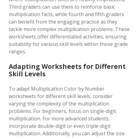
Third graders can use them to reinforce basic
multiplication facts, while fourth and fifth graders
can benefit from the engaging practice as they
tackle more complex multiplication problems. These
worksheets offer differentiated activities, ensuring
suitability for various skill levels within those grade
ranges.
Adapting Worksheets for Different
Skill Levels
To adapt Multiplication Color by Number
worksheets for different skill levels, consider
varying the complexity of the multiplication
problems. For beginners, focus on single-digit
multiplication. For more advanced students,
incorporate double-digit or even triple-digit
multiplication. Additionally, you can adjust the size