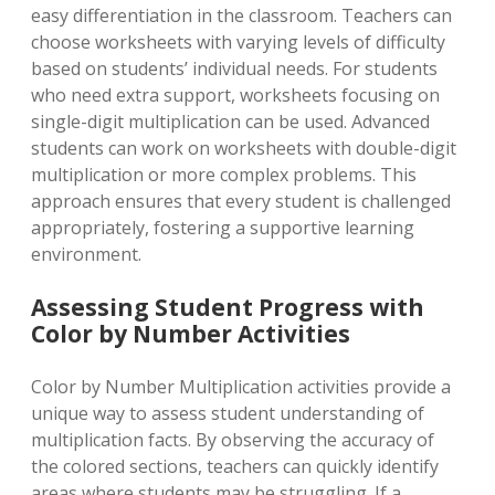
easy differentiation in the classroom. Teachers can
choose worksheets with varying levels of difficulty
based on students’ individual needs. For students
who need extra support, worksheets focusing on
single-digit multiplication can be used. Advanced
students can work on worksheets with double-digit
multiplication or more complex problems. This
approach ensures that every student is challenged
appropriately, fostering a supportive learning
environment.
Assessing Student Progress with
Color by Number Activities
Color by Number Multiplication activities provide a
unique way to assess student understanding of
multiplication facts. By observing the accuracy of
the colored sections, teachers can quickly identify
areas where students may be struggling. If a