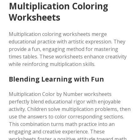
Multiplication Coloring
Worksheets
Multiplication coloring worksheets merge
educational practice with artistic expression. They
provide a fun, engaging method for mastering
times tables. These worksheets enhance creativity
while reinforcing multiplication skills.
Blending Learning with Fun
Multiplication Color by Number worksheets
perfectly blend educational rigor with enjoyable
activity. Children solve multiplication problems, then
use the answers to color corresponding sections.
This combination turns math practice into an
engaging and creative experience. These
worksheets foster a positive attitude toward math.