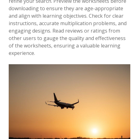
refine your search. Preview the worksheets before
downloading to ensure they are age-appropriate
and align with learning objectives. Check for clear
instructions, accurate multiplication problems, and
engaging designs. Read reviews or ratings from
other users to gauge the quality and effectiveness
of the worksheets, ensuring a valuable learning
experience.