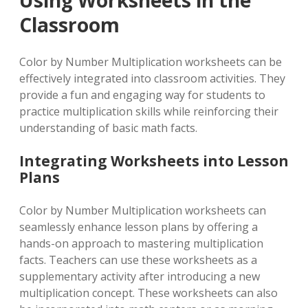
Classroom
Color by Number Multiplication worksheets can be
effectively integrated into classroom activities. They
provide a fun and engaging way for students to
practice multiplication skills while reinforcing their
understanding of basic math facts.
Integrating Worksheets into Lesson
Plans
Color by Number Multiplication worksheets can
seamlessly enhance lesson plans by offering a
hands-on approach to mastering multiplication
facts. Teachers can use these worksheets as a
supplementary activity after introducing a new
multiplication concept. These worksheets can also