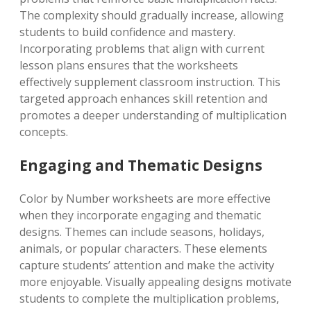
The complexity should gradually increase, allowing
students to build confidence and mastery.
Incorporating problems that align with current
lesson plans ensures that the worksheets
effectively supplement classroom instruction. This
targeted approach enhances skill retention and
promotes a deeper understanding of multiplication
concepts.
Engaging and Thematic Designs
Color by Number worksheets are more effective
when they incorporate engaging and thematic
designs. Themes can include seasons, holidays,
animals, or popular characters. These elements
capture students’ attention and make the activity
more enjoyable. Visually appealing designs motivate
students to complete the multiplication problems,