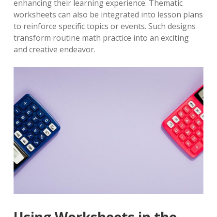
enhancing their learning experience. Thematic
worksheets can also be integrated into lesson plans
to reinforce specific topics or events. Such designs
transform routine math practice into an exciting
and creative endeavor.
Using Worksheets in the