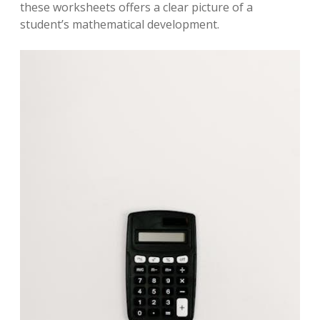
these worksheets offers a clear picture of a
student’s mathematical development.