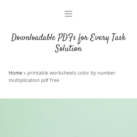
open
DMCA
menu
Downloadable PDFs for Every Task
Solution
Home
»
printable worksheets color by number
multiplication pdf free