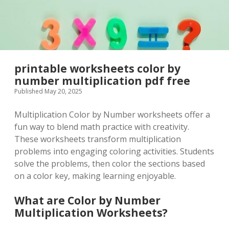
printable worksheets color by
number multiplication pdf free
Published May 20, 2025
Multiplication Color by Number worksheets offer a
fun way to blend math practice with creativity.
These worksheets transform multiplication
problems into engaging coloring activities. Students
solve the problems, then color the sections based
on a color key, making learning enjoyable.
What are Color by Number
Multiplication Worksheets?