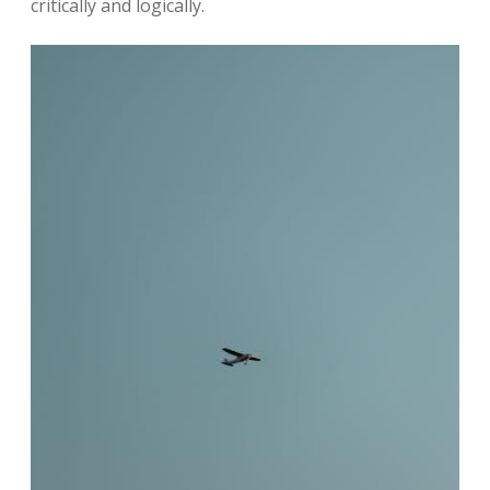
critically and logically.