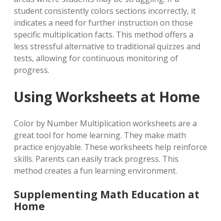
student consistently colors sections incorrectly, it
indicates a need for further instruction on those
specific multiplication facts. This method offers a
less stressful alternative to traditional quizzes and
tests, allowing for continuous monitoring of
progress.
Using Worksheets at Home
Color by Number Multiplication worksheets are a
great tool for home learning. They make math
practice enjoyable. These worksheets help reinforce
skills. Parents can easily track progress. This
method creates a fun learning environment.
Supplementing Math Education at
Home