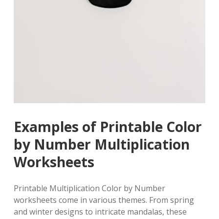
Examples of Printable Color
by Number Multiplication
Worksheets
Printable Multiplication Color by Number
worksheets come in various themes. From spring
and winter designs to intricate mandalas, these