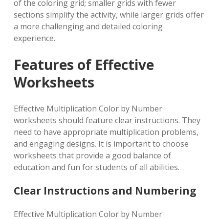
of the coloring grid; smaller grids with fewer
sections simplify the activity, while larger grids offer
a more challenging and detailed coloring
experience.
Features of Effective
Worksheets
Effective Multiplication Color by Number
worksheets should feature clear instructions. They
need to have appropriate multiplication problems,
and engaging designs. It is important to choose
worksheets that provide a good balance of
education and fun for students of all abilities.
Clear Instructions and Numbering
Effective Multiplication Color by Number