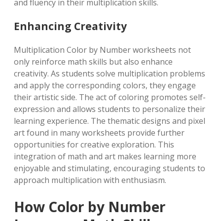
and fluency in their multiplication skills.
Enhancing Creativity
Multiplication Color by Number worksheets not
only reinforce math skills but also enhance
creativity. As students solve multiplication problems
and apply the corresponding colors, they engage
their artistic side. The act of coloring promotes self-
expression and allows students to personalize their
learning experience. The thematic designs and pixel
art found in many worksheets provide further
opportunities for creative exploration. This
integration of math and art makes learning more
enjoyable and stimulating, encouraging students to
approach multiplication with enthusiasm.
How Color by Number