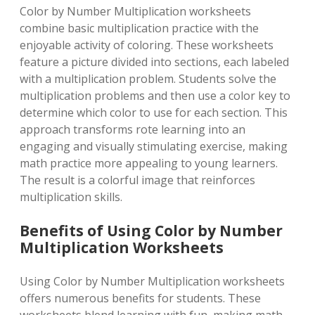
Color by Number Multiplication worksheets
combine basic multiplication practice with the
enjoyable activity of coloring. These worksheets
feature a picture divided into sections, each labeled
with a multiplication problem. Students solve the
multiplication problems and then use a color key to
determine which color to use for each section. This
approach transforms rote learning into an
engaging and visually stimulating exercise, making
math practice more appealing to young learners.
The result is a colorful image that reinforces
multiplication skills.
Benefits of Using Color by Number
Multiplication Worksheets
Using Color by Number Multiplication worksheets
offers numerous benefits for students. These