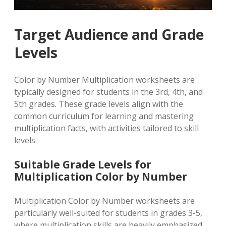
Target Audience and Grade
Levels
Color by Number Multiplication worksheets are
typically designed for students in the 3rd, 4th, and
5th grades. These grade levels align with the
common curriculum for learning and mastering
multiplication facts, with activities tailored to skill
levels.
Suitable Grade Levels for
Multiplication Color by Number
Multiplication Color by Number worksheets are
particularly well-suited for students in grades 3-5,
where multiplication skills are heavily emphasized.