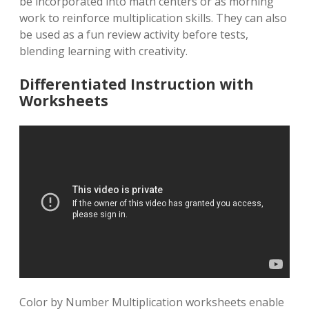
be incorporated into math centers or as morning
work to reinforce multiplication skills. They can also
be used as a fun review activity before tests,
blending learning with creativity.
Differentiated Instruction with
Worksheets
Color by Number Multiplication worksheets enable