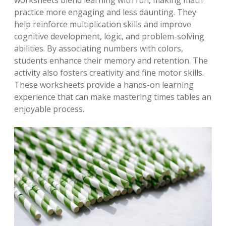
worksheets blend learning with fun, making math
practice more engaging and less daunting. They
help reinforce multiplication skills and improve
cognitive development, logic, and problem-solving
abilities. By associating numbers with colors,
students enhance their memory and retention. The
activity also fosters creativity and fine motor skills.
These worksheets provide a hands-on learning
experience that can make mastering times tables an
enjoyable process.