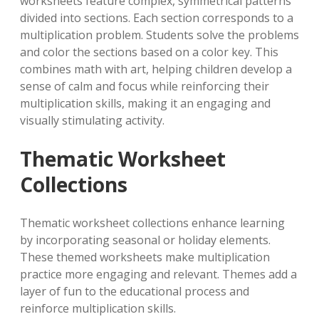
worksheets feature complex, symmetrical patterns
divided into sections. Each section corresponds to a
multiplication problem. Students solve the problems
and color the sections based on a color key. This
combines math with art, helping children develop a
sense of calm and focus while reinforcing their
multiplication skills, making it an engaging and
visually stimulating activity.
Thematic Worksheet
Collections
Thematic worksheet collections enhance learning
by incorporating seasonal or holiday elements.
These themed worksheets make multiplication
practice more engaging and relevant. Themes add a
layer of fun to the educational process and
reinforce multiplication skills.