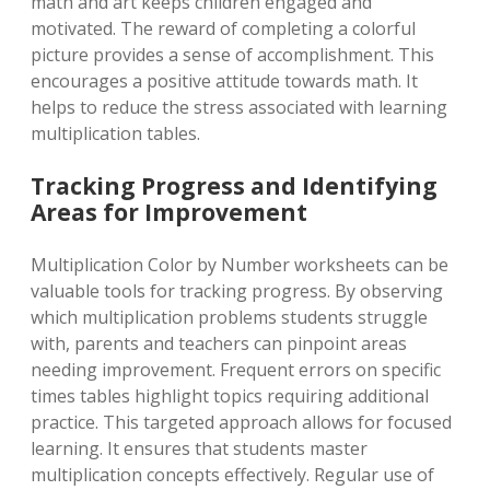
math and art keeps children engaged and
motivated. The reward of completing a colorful
picture provides a sense of accomplishment. This
encourages a positive attitude towards math. It
helps to reduce the stress associated with learning
multiplication tables.
Tracking Progress and Identifying
Areas for Improvement
Multiplication Color by Number worksheets can be
valuable tools for tracking progress. By observing
which multiplication problems students struggle
with, parents and teachers can pinpoint areas
needing improvement. Frequent errors on specific
times tables highlight topics requiring additional
practice. This targeted approach allows for focused
learning. It ensures that students master
multiplication concepts effectively. Regular use of