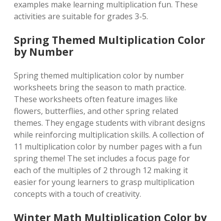
examples make learning multiplication fun. These
activities are suitable for grades 3-5.
Spring Themed Multiplication Color
by Number
Spring themed multiplication color by number
worksheets bring the season to math practice.
These worksheets often feature images like
flowers, butterflies, and other spring related
themes. They engage students with vibrant designs
while reinforcing multiplication skills. A collection of
11 multiplication color by number pages with a fun
spring theme! The set includes a focus page for
each of the multiples of 2 through 12 making it
easier for young learners to grasp multiplication
concepts with a touch of creativity.
Winter Math Multiplication Color by