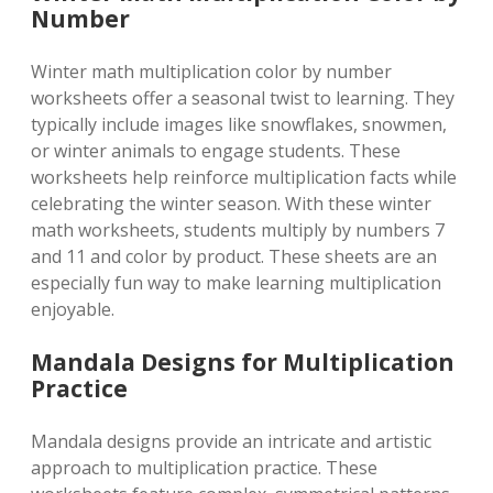
Number
Winter math multiplication color by number
worksheets offer a seasonal twist to learning. They
typically include images like snowflakes, snowmen,
or winter animals to engage students. These
worksheets help reinforce multiplication facts while
celebrating the winter season. With these winter
math worksheets, students multiply by numbers 7
and 11 and color by product. These sheets are an
especially fun way to make learning multiplication
enjoyable.
Mandala Designs for Multiplication
Practice
Mandala designs provide an intricate and artistic
approach to multiplication practice. These