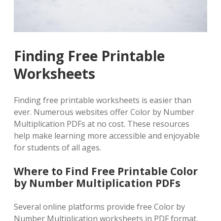
Finding Free Printable
Worksheets
Finding free printable worksheets is easier than
ever. Numerous websites offer Color by Number
Multiplication PDFs at no cost. These resources
help make learning more accessible and enjoyable
for students of all ages.
Where to Find Free Printable Color
by Number Multiplication PDFs
Several online platforms provide free Color by
Number Multiplication worksheets in PDF format.