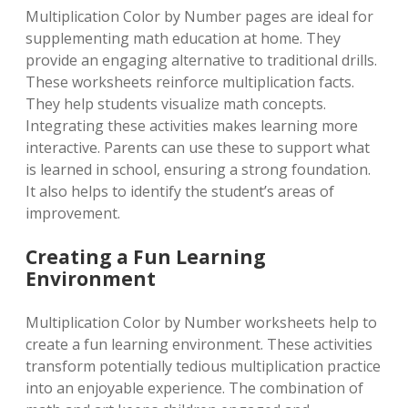
Multiplication Color by Number pages are ideal for
supplementing math education at home. They
provide an engaging alternative to traditional drills.
These worksheets reinforce multiplication facts.
They help students visualize math concepts.
Integrating these activities makes learning more
interactive. Parents can use these to support what
is learned in school, ensuring a strong foundation.
It also helps to identify the student’s areas of
improvement.
Creating a Fun Learning
Environment
Multiplication Color by Number worksheets help to
create a fun learning environment. These activities
transform potentially tedious multiplication practice
into an enjoyable experience. The combination of