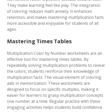
They make learning feel like play. The integration
of coloring reduces math anxiety. It enhances
retention, and makes mastering multiplication facts
more accessible and enjoyable for students of all
ages.
Mastering Times Tables
Multiplication Color by Number worksheets are an
effective tool for mastering times tables. By
repeatedly solving multiplication problems to reveal
the colors, students reinforce their knowledge of
multiplication facts. The visual element of coloring
aids in memorization. These worksheets are
designed to focus on specific multiples, making it
easier for learners to grasp multiplication concepts
one number at a time. Regular practice with these
engaging activities helps students build confidence