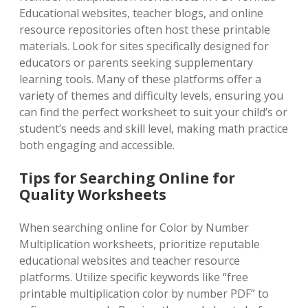
Educational websites, teacher blogs, and online
resource repositories often host these printable
materials. Look for sites specifically designed for
educators or parents seeking supplementary
learning tools. Many of these platforms offer a
variety of themes and difficulty levels, ensuring you
can find the perfect worksheet to suit your child’s or
student’s needs and skill level, making math practice
both engaging and accessible.
Tips for Searching Online for
Quality Worksheets
When searching online for Color by Number
Multiplication worksheets, prioritize reputable
educational websites and teacher resource
platforms. Utilize specific keywords like “free
printable multiplication color by number PDF” to