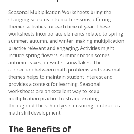
Seasonal Multiplication Worksheets bring the
changing seasons into math lessons, offering
themed activities for each time of year. These
worksheets incorporate elements related to spring,
summer, autumn, and winter, making multiplication
practice relevant and engaging. Activities might
include spring flowers, summer beach scenes,
autumn leaves, or winter snowflakes. The
connection between math problems and seasonal
themes helps to maintain student interest and
provides a context for learning. Seasonal
worksheets are an excellent way to keep
multiplication practice fresh and exciting
throughout the school year, ensuring continuous
math skill development.
The Benefits of