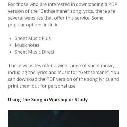
For those who are interested in downloading a PDF
version of the “Gethsemane” song lyrics‚ there are
several websites that offer this service. Some
popular options include:
Sheet Music Plus
Musicnotes
Sheet Music Direct
These websites offer a wide range of sheet music‚
including the lyrics and music for “Gethsemane”. You
can download the PDF version of the song lyrics and
print them out for personal use.
Using the Song in Worship or Study