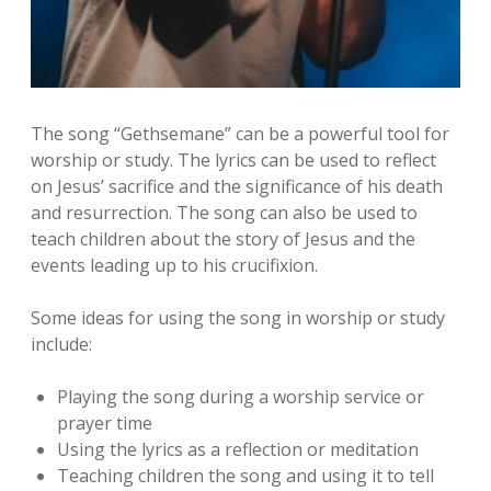
The song “Gethsemane” can be a powerful tool for
worship or study. The lyrics can be used to reflect
on Jesus’ sacrifice and the significance of his death
and resurrection. The song can also be used to
teach children about the story of Jesus and the
events leading up to his crucifixion.
Some ideas for using the song in worship or study
include:
Playing the song during a worship service or
prayer time
Using the lyrics as a reflection or meditation
Teaching children the song and using it to tell