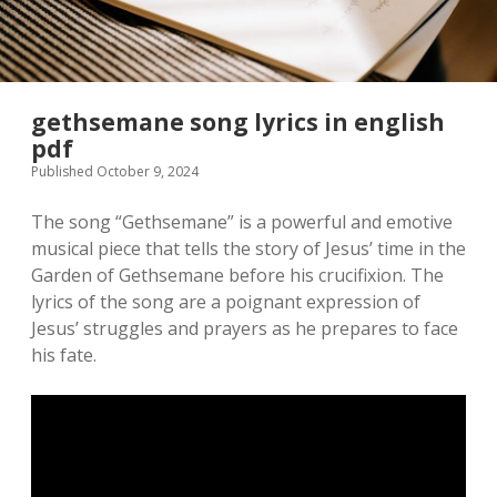
gethsemane song lyrics in english
pdf
Published October 9, 2024
The song “Gethsemane” is a powerful and emotive
musical piece that tells the story of Jesus’ time in the
Garden of Gethsemane before his crucifixion. The
lyrics of the song are a poignant expression of
Jesus’ struggles and prayers as he prepares to face
his fate.