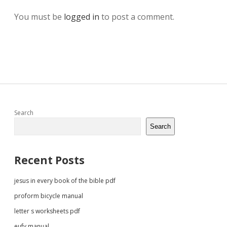
You must be
logged in
to post a comment.
Sidebar
Search
Search
Recent Posts
jesus in every book of the bible pdf
proform bicycle manual
letter s worksheets pdf
eufy manual