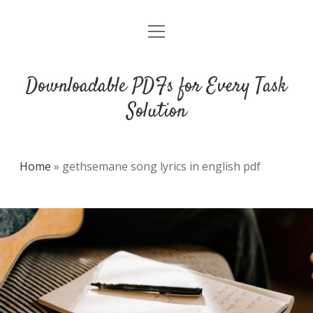
open
DMCA
menu
Downloadable PDFs for Every Task
Solution
Home
»
gethsemane song lyrics in english pdf