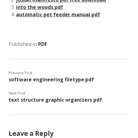
into the woods pdf
automatic pet feeder manual pdf
Published in
PDF
Previous Post
software engineering filetype:pdf
Next Post
text structure graphic organizers pdf
Leave a Reply