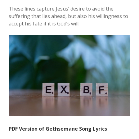
These lines capture Jesus’ desire to avoid the
suffering that lies ahead‚ but also his willingness to
accept his fate if it is God’s will.
PDF Version of Gethsemane Song Lyrics