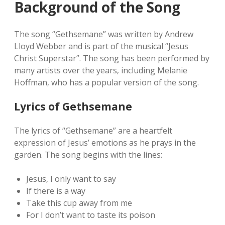
Background of the Song
The song “Gethsemane” was written by Andrew
Lloyd Webber and is part of the musical “Jesus
Christ Superstar”. The song has been performed by
many artists over the years‚ including Melanie
Hoffman‚ who has a popular version of the song.
Lyrics of Gethsemane
The lyrics of “Gethsemane” are a heartfelt
expression of Jesus’ emotions as he prays in the
garden. The song begins with the lines:
Jesus‚ I only want to say
If there is a way
Take this cup away from me
For I don’t want to taste its poison