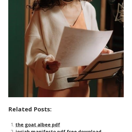
Related Posts:
the goat albee pdf
josiah manifesto pdf free download