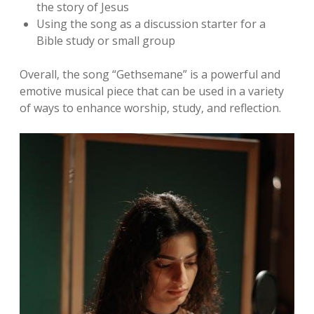
the story of Jesus
Using the song as a discussion starter for a
Bible study or small group
Overall‚ the song “Gethsemane” is a powerful and
emotive musical piece that can be used in a variety
of ways to enhance worship‚ study‚ and reflection.