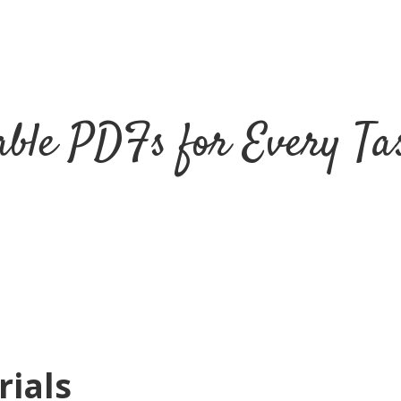
ble PDFs for Every Tas
rials