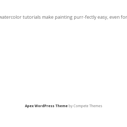
watercolor tutorials make painting purr-fectly easy, even fo
Apex WordPress Theme
by Compete Themes