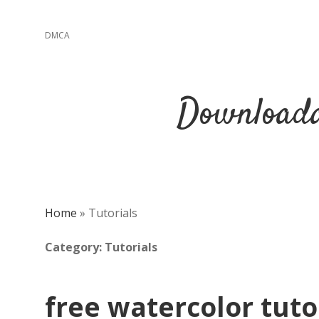
DMCA
Downloada
Home
»
Tutorials
Category:
Tutorials
free watercolor tuto