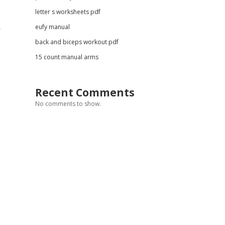
letter s worksheets pdf
eufy manual
r
back and biceps workout pdf
15 count manual arms
Recent Comments
No comments to show.