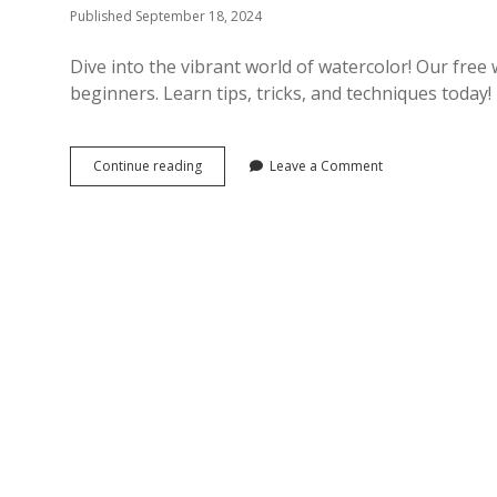
Published September 18, 2024
Dive into the vibrant world of watercolor! Our free 
beginners. Learn tips, tricks, and techniques today!
free
Continue reading
Leave a Comment
watercolor
tutorials