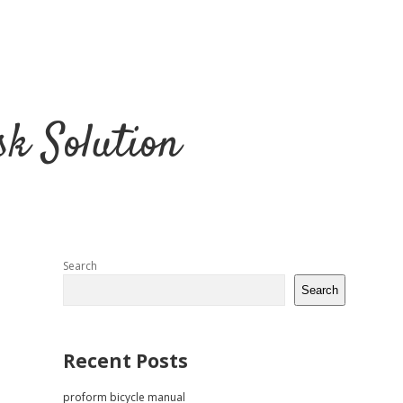
k Solution
Sidebar
Search
Search
Recent Posts
proform bicycle manual