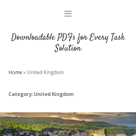
open
DMCA
menu
Downloadable PDFs for Every Task
Solution
Home
»
United Kingdom
Category:
United Kingdom