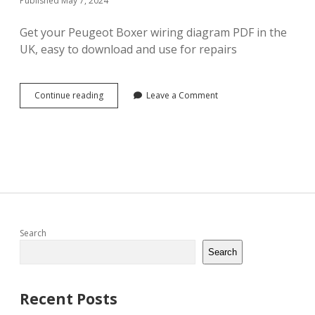
Published May 7, 2024
Get your Peugeot Boxer wiring diagram PDF in the
UK, easy to download and use for repairs
peugeot
Continue reading
Leave a Comment
boxer
wiring
diagram
pdf
Sidebar
Search
Search
Recent Posts