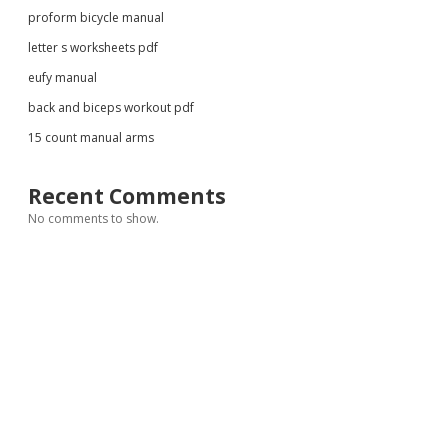
proform bicycle manual
letter s worksheets pdf
eufy manual
back and biceps workout pdf
15 count manual arms
Recent Comments
No comments to show.