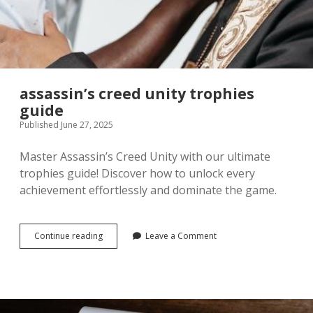
assassin’s creed unity trophies
guide
Published June 27, 2025
Master Assassin’s Creed Unity with our ultimate
trophies guide! Discover how to unlock every
achievement effortlessly and dominate the game.
assassin’s
Continue reading
Leave a Comment
creed
unity
trophies
guide