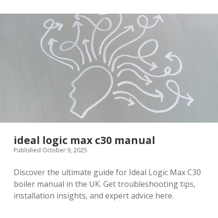
suns
pdf
ideal logic max c30 manual
Published October 9, 2025
Discover the ultimate guide for Ideal Logic Max C30
boiler manual in the UK. Get troubleshooting tips,
installation insights, and expert advice here.