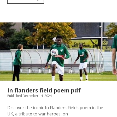
trust
housing
application
form
in flanders field poem pdf
Published December 14, 2024
Discover the iconic In Flanders Fields poem in the
UK, a tribute to war heroes, on