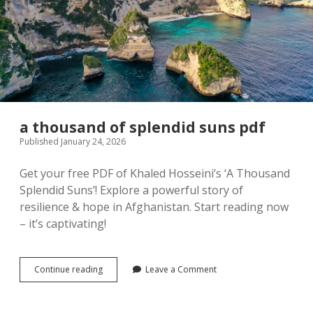
a thousand of splendid suns pdf
Published January 24, 2026
Get your free PDF of Khaled Hosseini’s ‘A Thousand
Splendid Suns’! Explore a powerful story of
resilience & hope in Afghanistan. Start reading now
– it’s captivating!
a
Continue reading
Leave a Comment
thousand
of
splendid