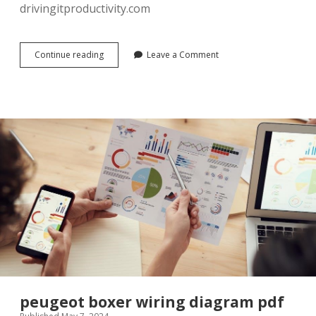
drivingitproductivity.com
in
Continue reading
Leave a Comment
flanders
field
poem
pdf
peugeot boxer wiring diagram pdf