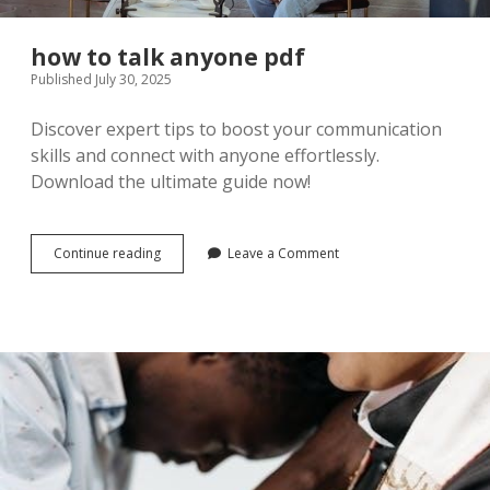
how to talk anyone pdf
Published July 30, 2025
Discover expert tips to boost your communication
skills and connect with anyone effortlessly.
Download the ultimate guide now!
how
Continue reading
Leave a Comment
to
talk
anyone
pdf