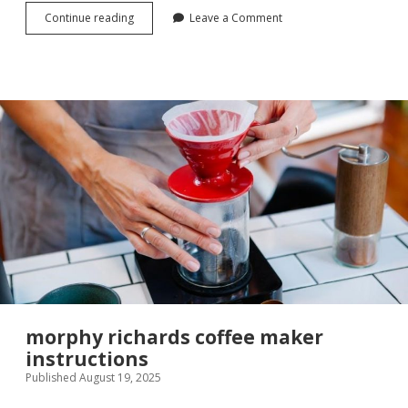
ideal
Continue reading
Leave a Comment
logic
max
c30
manual
morphy richards coffee maker
instructions
Published August 19, 2025