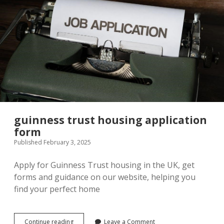
guinness trust housing application
form
Published February 3, 2025
Apply for Guinness Trust housing in the UK, get
forms and guidance on our website, helping you
find your perfect home
guinness
Continue reading
Leave a Comment