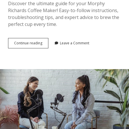
Discover the ultimate guide for your Morphy
Richards Coffee Maker! Easy-to-follow instructions,
troubleshooting tips, and expert advice to brew the
perfect cup every time.
morphy
Continue reading
Leave a Comment
richards
coffee
maker
instructions